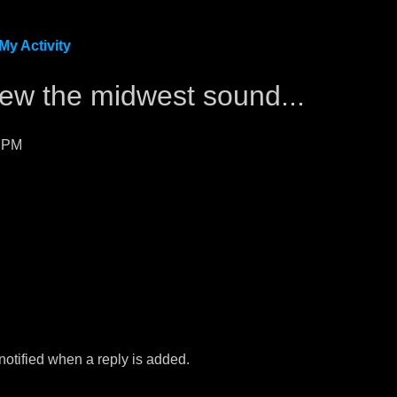
My Activity
kzew the midwest sound...
3 PM
 notified when a reply is added.