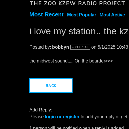
THE ZOO KZEW RADIO PROJECT
Most Recent
Most Popular
Most Active
i love my station.. the 
Posted by:
bobbyn
on 5/1/2025 10:4
ZOO FREAK
the midwest sound..... On the boarder>>>
BACK
Add Reply:
Please
login or register
to add your reply or get
1 person will be notified when a reply is added.