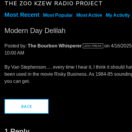
THE ZOO KZEW RADIO PROJECT
Most Recent
Most Popular
Most Active
My Activity
Modern Day Delilah
Posted by:
The Bourbon Whisperer
on 4/16/2025
ZOO FREAK
10:00 AM
By Van Stephenson…. every time I hear it, I think it should h
been used in the movie Risky Business. As 1984-85 soundin
you can get.
BACK
1 Reply