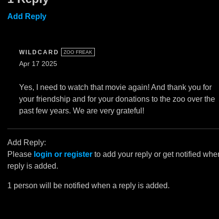
Add Reply
WILDCARD
ZOO FREAK
Apr 17 2025
Yes, I need to watch that movie again! And thank you for
your friendship and for your donations to the zoo over the
past few years. We are very grateful!
Add Reply:
Please
login or register
to add your reply or get notified whe
reply is added.
1 person will be notified when a reply is added.