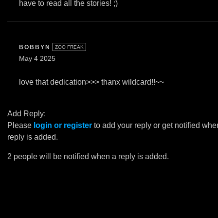
have to read all the stories! ;)
BOBBYN
ZOO FREAK
May 4 2025
love that dedication>>> thanx wildcard!!~~
Add Reply:
Please
login or register
to add your reply or get notified whe
reply is added.
2 people will be notified when a reply is added.