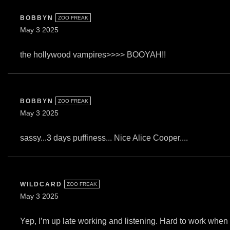
BOBBYN
ZOO FREAK
May 3 2025
the hollywood vampires>>>> BOOYAH!!
BOBBYN
ZOO FREAK
May 3 2025
sassy...3 days puffiness... Nice Alice Cooper....
WILDCARD
ZOO FREAK
May 3 2025
Yep, I’m up late working and listening. Hard to work when 