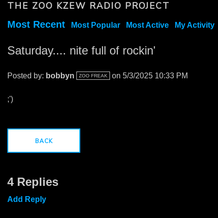
THE ZOO KZEW RADIO PROJECT
Most Recent
Most Popular
Most Active
My Activity
Saturday.... nite full of rockin'
Posted by:
bobbyn
on 5/3/2025 10:33 PM
ZOO FREAK
;')
BACK
4 Replies
Add Reply