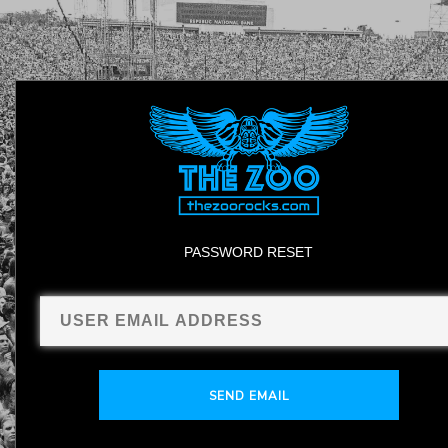
PASSWORD RESET
SEND EMAIL