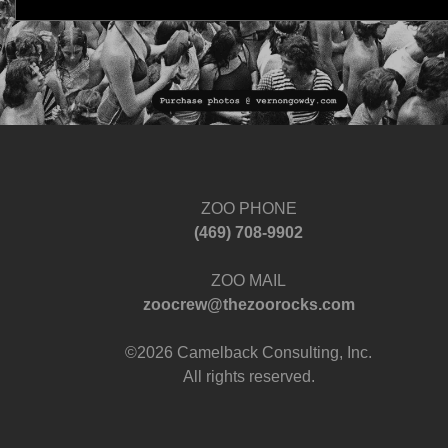
ZOO PHONE
‪(469) 708-9902‬
ZOO MAIL
zoocrew@thezoorocks.com
©2026 Camelback Consulting, Inc.
All rights reserved.