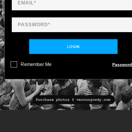
LOGIN
Remember Me
Passwor