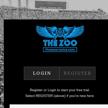
LOGIN
REGISTER
Register or Login to start your free trial.
Select REGISTER (above) if you're new here.