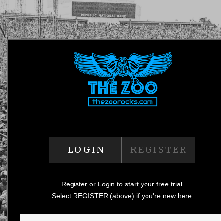
LOGIN
REGISTER
Register or Login to start your free trial.
Select REGISTER (above) if you're new here.