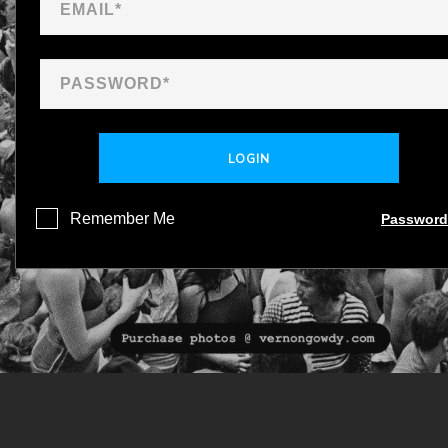
LOGIN
Remember Me
Passwor